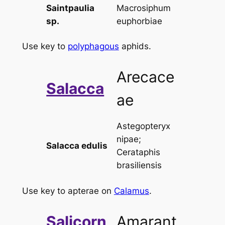
Saintpaulia
Macrosiphum
sp.
euphorbiae
Use key to
polyphagous
aphids.
Arecace
Salacca
ae
Astegopteryx
nipae
;
Salacca edulis
Cerataphis
brasiliensis
Use key to apterae on
Calamus
.
Salicorn
Amarant