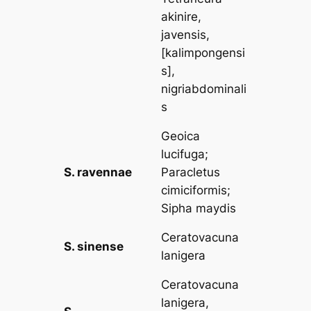
akinire,
javensis,
[kalimpongensi
s],
nigriabdominali
s
Geoica
lucifuga
;
S. ravennae
Paracletus
cimiciformis
;
Sipha maydis
Ceratovacuna
S. sinense
lanigera
Ceratovacuna
lanigera,