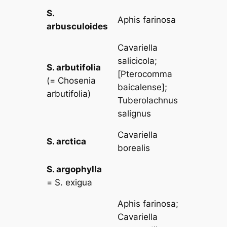
S.
Aphis farinosa
arbusculoides
Cavariella
salicicola
;
S. arbutifolia
[
Pterocomma
(=
Chosenia
baicalense
];
arbutifolia
)
Tuberolachnus
salignus
Cavariella
S. arctica
borealis
S. argophylla
=
S. exigua
Aphis farinosa
;
Cavariella