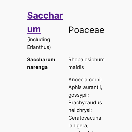
Sacchar
um
Poaceae
(including
Erianthus
)
Saccharum
Rhopalosiphum
narenga
maidis
Anoecia corni
;
Aphis aurantii,
gossypii
;
Brachycaudus
helichrysi
;
Ceratovacuna
lanigera,