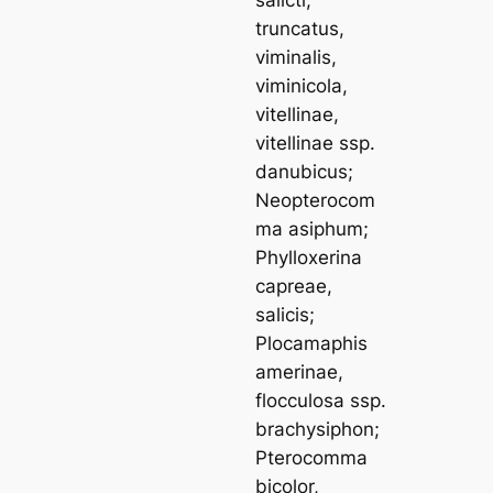
truncatus,
viminalis,
viminicola,
vitellinae,
vitellinae
ssp.
danubicus
;
Neopterocom
ma asiphum
;
Phylloxerina
capreae,
salicis
;
Plocamaphis
amerinae,
flocculosa
ssp.
brachysiphon
;
Pterocomma
bicolor,