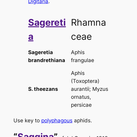
Digitaria
.
Sagereti
Rhamna
a
ceae
Sageretia
Aphis
brandrethiana
frangulae
Aphis
(Toxoptera)
S. theezans
aurantii
;
Myzus
ornatus,
persicae
Use key to
polyphagous
aphids.
“
Saggina
”