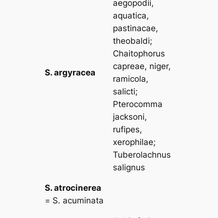
aegopodii,
aquatica,
pastinacae,
theobaldi
;
Chaitophorus
capreae, niger,
S. argyracea
ramicola,
salicti
;
Pterocomma
jacksoni,
rufipes,
xerophilae
;
Tuberolachnus
salignus
S. atrocinerea
=
S. acuminata