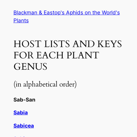
Skip
Blackman & Eastop's Aphids on the World's
to
Plants
content
HOST LISTS AND KEYS
FOR EACH PLANT
GENUS
(in alphabetical order)
Sab-San
Sabia
Sabicea