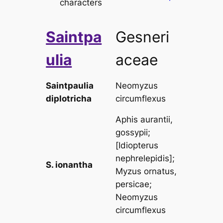
characters
Saintpa
Gesneri
ulia
aceae
Saintpaulia
Neomyzus
diplotricha
circumflexus
Aphis aurantii,
gossypii
;
[
Idiopterus
nephrelepidis
];
S. ionantha
Myzus ornatus,
persicae
;
Neomyzus
circumflexus