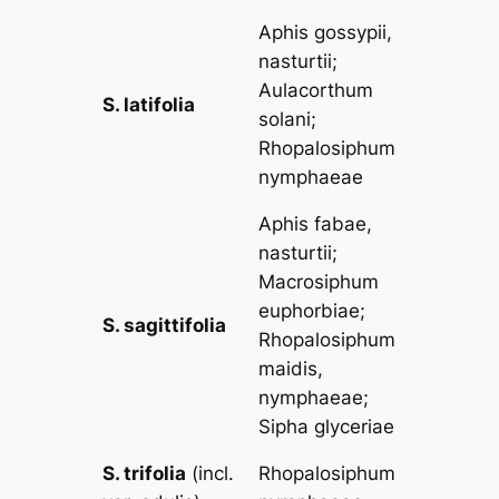
Aphis gossypii,
nasturtii
;
Aulacorthum
S. latifolia
solani
;
Rhopalosiphum
nymphaeae
Aphis fabae,
nasturtii
;
Macrosiphum
euphorbiae
;
S. sagittifolia
Rhopalosiphum
maidis,
nymphaeae
;
Sipha glyceriae
S. trifolia
(incl.
Rhopalosiphum