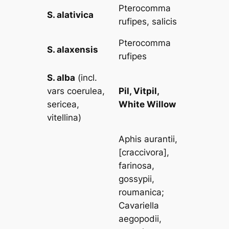
Pterocomma
S. alativica
rufipes, salicis
Pterocomma
S. alaxensis
rufipes
S. alba
(incl.
vars
coerulea,
Pil, Vitpil,
sericea,
White Willow
vitellina
)
Aphis aurantii
,
[
craccivora
],
farinosa,
gossypii,
roumanica
;
Cavariella
aegopodii,