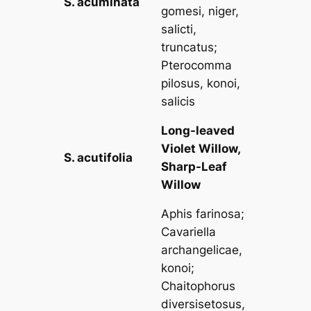
S. acuminata
gomesi, niger,
salicti,
truncatus
;
Pterocomma
pilosus, konoi,
salicis
Long-leaved
Violet Willow,
S. acutifolia
Sharp-Leaf
Willow
Aphis farinosa
;
Cavariella
archangelicae,
konoi
;
Chaitophorus
diversisetosus,