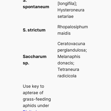
S.
[
longifila
];
spontaneum
Hysteroneura
setariae
Rhopalosiphum
S. strictum
maidis
Ceratovacuna
perglandulosa
;
Saccharum
Melanaphis
sp.
donacis
;
Tetraneura
radicicola
Use key to
apterae of
grass-feeding
aphids under