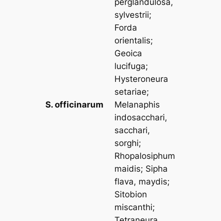
perglandulosa,
sylvestrii
;
Forda
orientalis
;
Geoica
lucifuga
;
Hysteroneura
setariae
;
S. officinarum
Melanaphis
indosacchari,
sacchari,
sorghi
;
Rhopalosiphum
maidis
;
Sipha
flava, maydis
;
Sitobion
miscanthi
;
Tetraneura