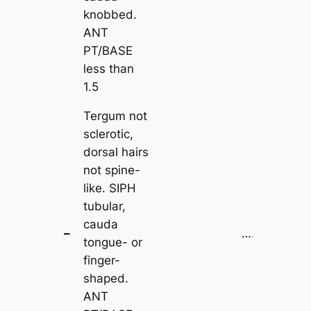
knobbed.
ANT
PT/BASE
less than
1.5
Tergum not
sclerotic,
dorsal hairs
not spine-
like. SIPH
tubular,
cauda
–
…..
2
tongue- or
finger-
shaped.
ANT