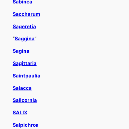
Sabinea
Saccharum
Sageretia
“
Saggina
”
Sagina
Sagittaria
Saintpaulia
Salacca
Salicornia
SALIX
Salpichroa