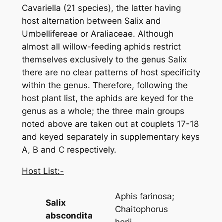
Cavariella
(21 species), the latter having
host alternation between
Salix
and
Umbellifereae or Araliaceae. Although
almost all willow-feeding aphids restrict
themselves exclusively to the genus
Salix
there are no clear patterns of host specificity
within the genus. Therefore, following the
host plant list, the aphids are keyed for the
genus as a whole; the three main groups
noted above are taken out at couplets 17-18
and keyed separately in supplementary keys
A, B and C respectively.
Host List:-
Aphis farinosa
;
Salix
Chaitophorus
abscondita
horii