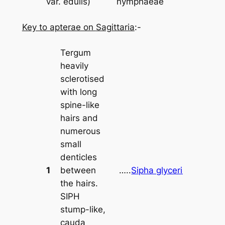
var.
edulis
)
nymphaeae
Key to apterae on
Sagittaria
:-
Tergum
heavily
sclerotised
with long
spine-like
hairs and
numerous
small
denticles
1
between
…..
Sipha glyceriae
the hairs.
SIPH
stump-like,
cauda