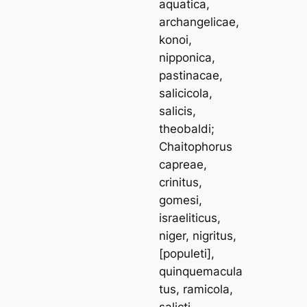
aquatica,
archangelicae,
konoi,
nipponica,
pastinacae,
salicicola,
salicis,
theobaldi
;
Chaitophorus
capreae,
crinitus,
gomesi,
israeliticus,
niger, nigritus
,
[
populeti
],
quinquemacula
tus, ramicola,
salicti,