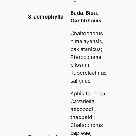
Bada, Bisu,
S. acmophylla
Gadhbhains
Chaitophorus
himalayensis,
pakistanicus
;
Pterocomma
pilosum
;
Tuberolachnus
salignus
Aphis farinosa
;
Cavariella
aegopodii,
theobaldi
;
Chaitophorus
capreae,