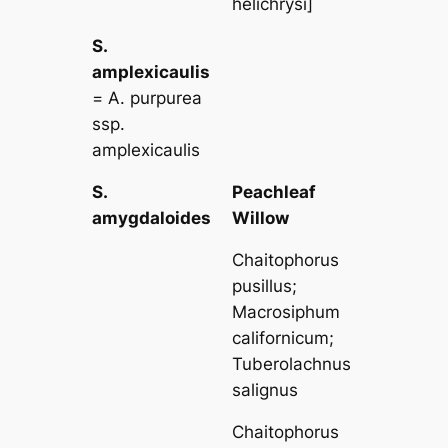
helichrysi
]
S.
amplexicaulis
=
A. purpurea
ssp.
amplexicaulis
S.
Peachleaf
amygdaloides
Willow
Chaitophorus
pusillus
;
Macrosiphum
californicum
;
Tuberolachnus
salignus
Chaitophorus