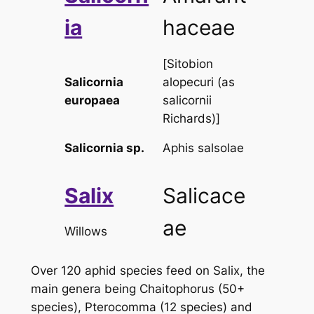
ia
haceae
[
Sitobion
Salicornia
alopecuri
(as
europaea
salicornii
Richards)]
Salicornia
sp.
Aphis salsolae
Salix
Salicace
ae
Willows
Over 120 aphid species feed on
Salix
, the
main genera being
Chaitophorus
(50+
species), Pterocomma (12 species) and