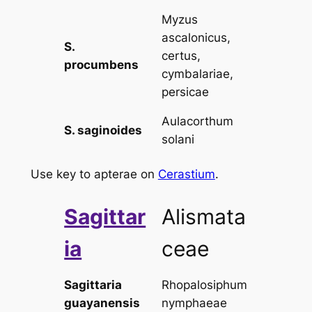
Myzus
ascalonicus,
S.
certus,
procumbens
cymbalariae,
persicae
Aulacorthum
S. saginoides
solani
Use key to apterae on
Cerastium
.
Sagittar
Alismata
ia
ceae
Sagittaria
Rhopalosiphum
guayanensis
nymphaeae