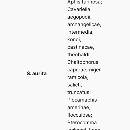
Aphis farinosa
;
Cavariella
aegopodii,
archangelicae,
intermedia,
konoi,
pastinacae,
theobaldi
;
Chaitophorus
capreae, niger,
S. aurita
ramicola,
salicti,
truncatus
;
Plocamaphis
amerinae,
flocculosa
;
Pterocomma
jacksoni, konoi,