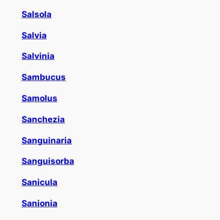
Salsola
Salvia
Salvinia
Sambucus
Samolus
Sanchezia
Sanguinaria
Sanguisorba
Sanicula
Sanionia