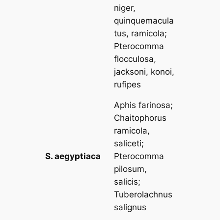
niger,
quinquemacula
tus, ramicola
;
Pterocomma
flocculosa,
jacksoni, konoi,
rufipes
Aphis farinosa
;
Chaitophorus
ramicola,
saliceti
;
S. aegyptiaca
Pterocomma
pilosum,
salicis
;
Tuberolachnus
salignus