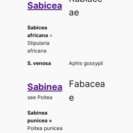
Sabicea
ae
Sabicea
africana
=
Stipularia
africana
S. venosa
Aphis gossypii
Fabacea
Sabinea
e
see
Poitea
Sabinea
punicea
=
Poitea punicea