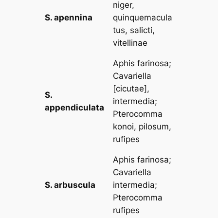
niger,
S. apennina
quinquemacula
tus, salicti,
vitellinae
Aphis farinosa
;
Cavariella
[
cicutae
],
S.
intermedia
;
appendiculata
Pterocomma
konoi, pilosum,
rufipes
Aphis farinosa
;
Cavariella
S. arbuscula
intermedia
;
Pterocomma
rufipes