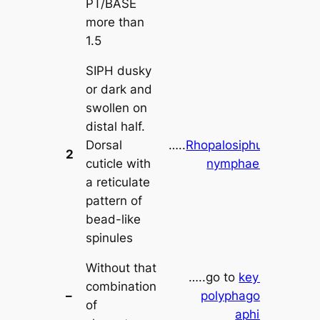
PT/BASE
more than
1.5
SIPH dusky
or dark and
swollen on
distal half.
Dorsal
…..
Rhopalosiphum
2
cuticle with
nymphaeae
a reticulate
pattern of
bead-like
spinules
Without that
…..go to
key to
combination
–
polyphagous
of
aphids