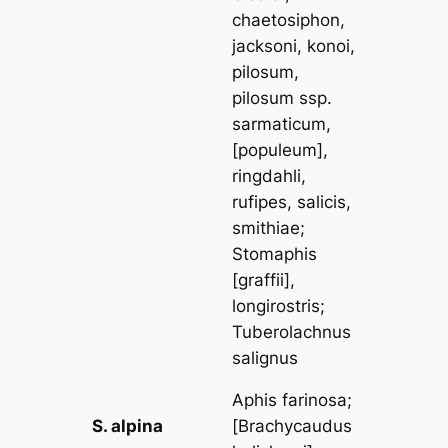
chaetosiphon,
jacksoni, konoi,
pilosum,
pilosum
ssp.
sarmaticum
,
[
populeum
],
ringdahli,
rufipes, salicis,
smithiae
;
Stomaphis
[
graffii
],
longirostris
;
Tuberolachnus
salignus
Aphis farinosa
;
S. alpina
[
Brachycaudus