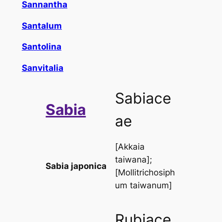
Sannantha
Santalum
Santolina
Sanvitalia
Sabiace
Sabia
ae
[
Akkaia
taiwana
];
Sabia japonica
[
Mollitrichosiph
um taiwanum
]
Rubiace