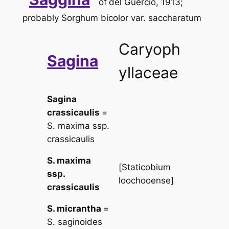
of
del Guercio, 1913;
probably
Sorghum bicolor
var.
saccharatum
Caryoph
Sagina
yllaceae
Sagina
crassicaulis
=
S. maxima
ssp.
crassicaulis
S. maxima
[
Staticobium
ssp.
loochooense
]
crassicaulis
S. micrantha
=
S. saginoides