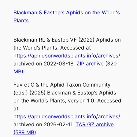
Skip
Blackman & Eastop's Aphids on the World's
to
Plants
content
Blackman RL & Eastop VF (2022)
Aphids on
the World’s Plants
. Accessed at
https://aphidsonworldsplants.info/archives/
archived on 2022-03-18.
ZIP archive (320
MB)
.
Favret C & the Aphid Taxon Community
(eds.) (2025)
Blackman & Eastop’s Aphids
on the World’s Plants
, version 1.0. Accessed
at
https://aphidsonworldsplants.info/archives/
archived on 2026-02-11.
TAR.GZ archive
(589 MB)
.