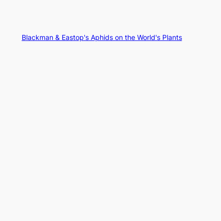
Blackman & Eastop's Aphids on the World's Plants