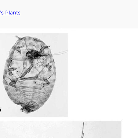
s Plants