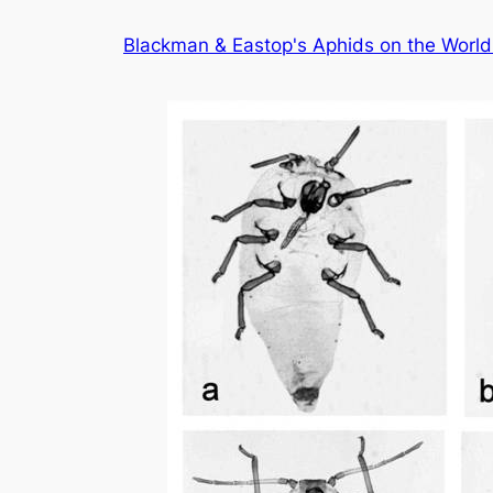
Skip
Blackman & Eastop's Aphids on the World'
to
content