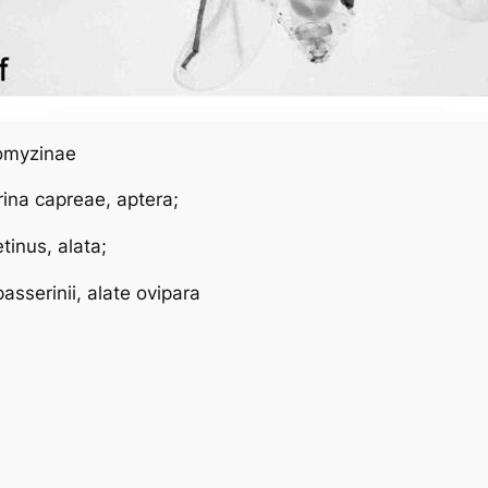
eomyzinae
rina capreae
, aptera;
etinus
, alata;
passerinii
, alate ovipara