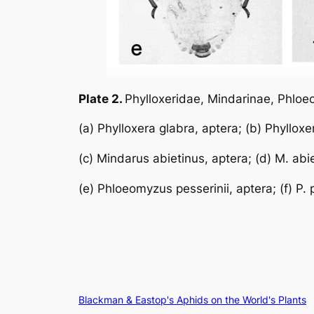
Plate 2.
Phylloxeridae, Mindarinae, Phlo
(a)
Phylloxera glabra
, aptera; (b)
Phylloxe
(c)
Mindarus abietinus
, aptera; (d)
M. abi
(e)
Phloeomyzus pesserinii
, aptera; (f)
P. 
Blackman & Eastop's Aphids on the World's Plants