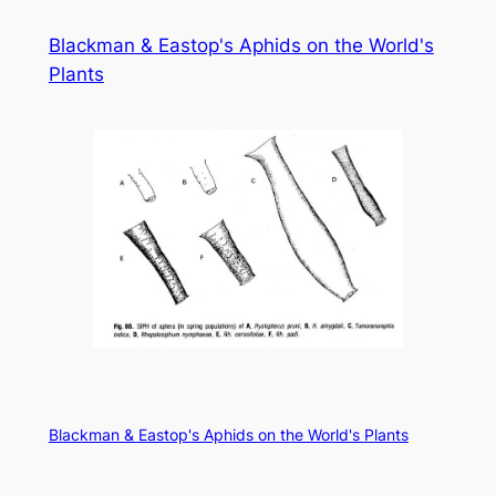
Skip
Blackman & Eastop's Aphids on the World's
to
Plants
content
Blackman & Eastop's Aphids on the World's Plants