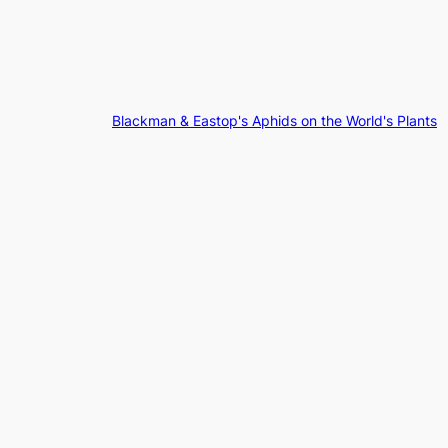
Blackman & Eastop's Aphids on the World's Plants