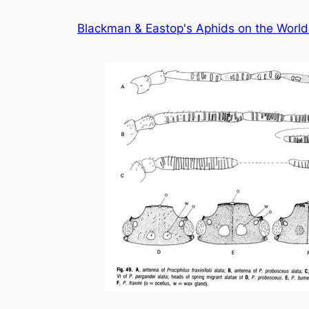
Skip
Blackman & Eastop's Aphids on the World'
to
content