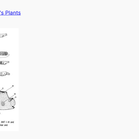
s Plants