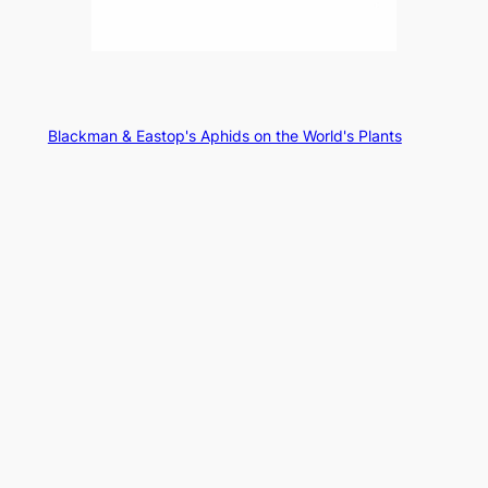
Blackman & Eastop's Aphids on the World's Plants