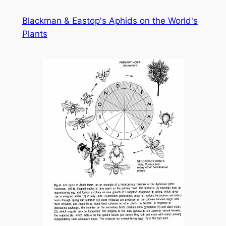
Skip
Blackman & Eastop's Aphids on the World's
to
Plants
content