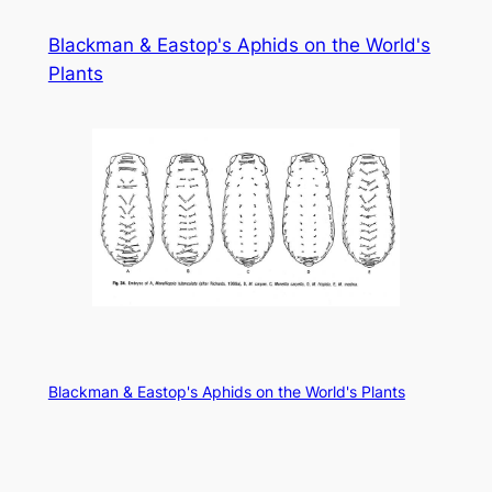
Skip
Blackman & Eastop's Aphids on the World's
to
Plants
content
Blackman & Eastop's Aphids on the World's Plants