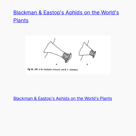
Skip
Blackman & Eastop's Aphids on the World's
to
Plants
content
Blackman & Eastop's Aphids on the World's Plants