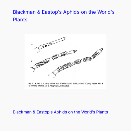
Skip
Blackman & Eastop's Aphids on the World's
to
Plants
content
Blackman & Eastop's Aphids on the World's Plants