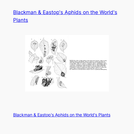
Skip
Blackman & Eastop's Aphids on the World's
to
Plants
content
Blackman & Eastop's Aphids on the World's Plants