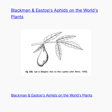
Skip
Blackman & Eastop's Aphids on the World's
to
Plants
content
Blackman & Eastop's Aphids on the World's Plants