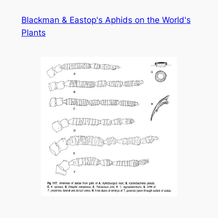
Skip
Blackman & Eastop's Aphids on the World's
to
Plants
content