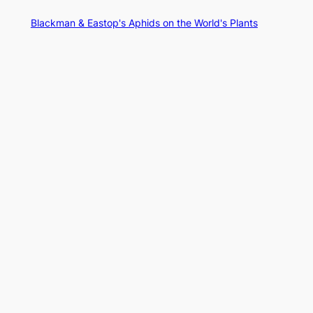
Blackman & Eastop's Aphids on the World's Plants