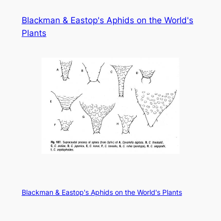
Skip
Blackman & Eastop's Aphids on the World's
to
Plants
content
Blackman & Eastop's Aphids on the World's Plants