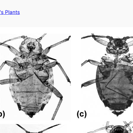
s Plants