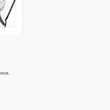
osus
.