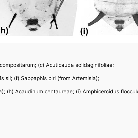
 compositarum
; (c)
Acuticauda solidaginifoliae
;
s sii
; (f)
Sappaphis piri
(from
Artemisia
);
a
); (h)
Acaudinum centaureae
; (i)
Amphicercidus floccul