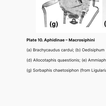
Plate 10. Aphidinae – Macrosiphini
(a)
Brachycaudus cardui
; (b)
Oedisiphum
(d)
Allocotaphis quaestionis
; (e)
Ammiaphi
(g)
Sorbaphis chaetosiphon
(from
Ligulari