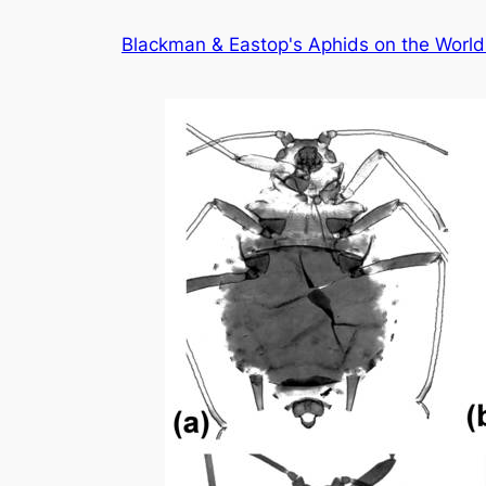
Skip
Blackman & Eastop's Aphids on the World'
to
content