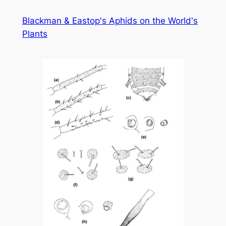
Skip
Blackman & Eastop's Aphids on the World's
to
Plants
content