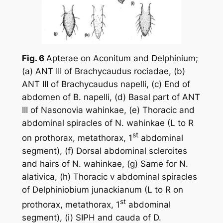
Fig. 6
Apterae on
Aconitum
and
Delphinium
;
(a) ANT III of
Brachycaudus rociadae
, (b)
ANT III of
Brachycaudus napelli
, (c) End of
abdomen of
B. napelli
, (d) Basal part of ANT
III of
Nasonovia wahinkae
, (e) Thoracic and
abdominal spiracles of
N. wahinkae
(L to R
st
on prothorax, metathorax, 1
abdominal
segment), (f) Dorsal abdominal scleroites
and hairs of
N. wahinkae
, (g) Same for
N.
alativica
, (h) Thoracic v abdominal spiracles
of
Delphiniobium junackianum
(L to R on
st
prothorax, metathorax, 1
abdominal
segment), (i) SIPH and cauda of
D.