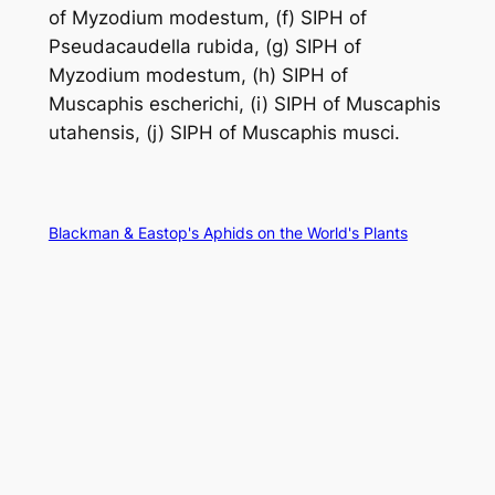
of
Myzodium modestum
, (f) SIPH of
Pseudacaudella rubida
, (g) SIPH of
Myzodium modestum
, (h) SIPH of
Muscaphis escherichi
, (i) SIPH of
Muscaphis
utahensis
, (j) SIPH of
Muscaphis musci
.
Blackman & Eastop's Aphids on the World's Plants