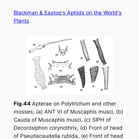
Skip
Blackman & Eastop's Aphids on the World's
to
Plants
content
Fig.44
Apterae on
Polytrichum
and other
mosses; (a) ANT VI of
Muscaphis musci
, (b)
Cauda of
Muscaphis musci
, (c) SIPH of
Decorosiphon corynothrix
, (d) Front of head
of
Pseudacaudella rubida
, (e) Front of head