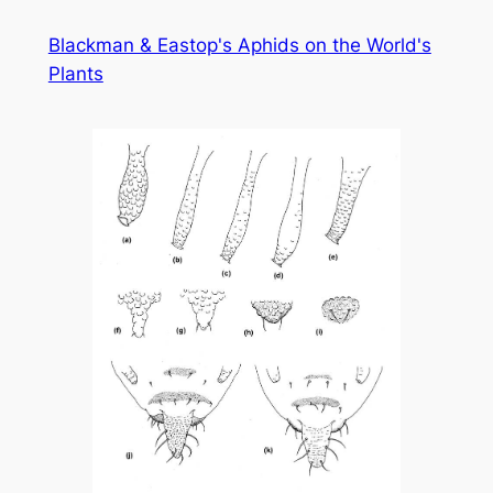
Skip
Blackman & Eastop's Aphids on the World's
to
Plants
content