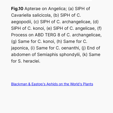
Fig.10
Apterae on
Angelica
; (a) SIPH of
Cavariella salicicola
, (b) SIPH of
C.
aegopodii
, (c) SIPH of
C. archangelicae
, (d)
SIPH of
C. konoi
, (e) SIPH of
C. angelicae
, (f)
Process on ABD TERG 8 of
C. archangelicae
,
(g) Same for
C. konoi
, (h) Same for
C.
japonica
, (i) Same for
C. oenanthi
, (j) End of
abdomen of
Semiaphis sphondylii
, (k) Same
for
S. heraclei
.
Blackman & Eastop's Aphids on the World's Plants