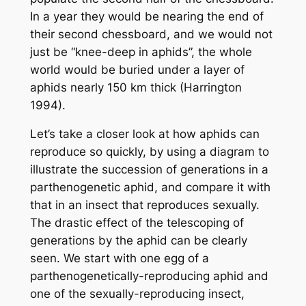
In a year they would be nearing the end of
their
second
chessboard, and we would not
just be “knee-deep in aphids”, the whole
world would be buried under a layer of
aphids nearly 150 km thick (Harrington
1994).
Let’s take a closer look at how aphids can
reproduce so quickly, by using a diagram to
illustrate the succession of generations in a
parthenogenetic aphid, and compare it with
that in an insect that reproduces sexually.
The drastic effect of the telescoping of
generations by the aphid can be clearly
seen. We start with one egg of a
parthenogenetically-reproducing aphid and
one of the sexually-reproducing insect,