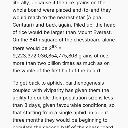
literally, because if the rice grains on the
whole board were placed end-to-end they
would reach to the nearest star (Alpha
Centauri) and back again. Piled up, the heap
of rice would be larger than Mount Everest.
On the 64th square of the chessboard alone
63
there would be 2
=
9,223,372,036,854,775,808 grains of rice,
more than two billion times as much as on
the whole of the first half of the board.
To get back to aphids, parthenogenesis
coupled with viviparity has given them the
ability to double their population size is less
than 3 days, given favourable conditions, so
that starting from a single aphid, in about
three months they would be beginning to
populate the second half of the chessboard.