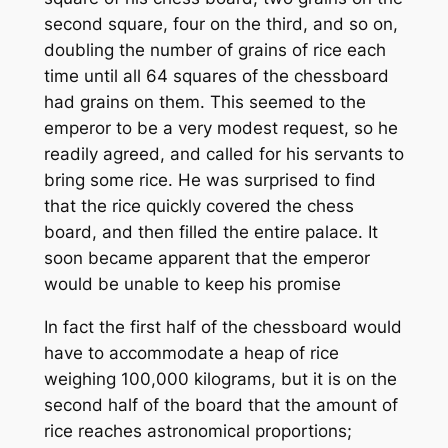
second square, four on the third, and so on,
doubling the number of grains of rice each
time until all 64 squares of the chessboard
had grains on them. This seemed to the
emperor to be a very modest request, so he
readily agreed, and called for his servants to
bring some rice. He was surprised to find
that the rice quickly covered the chess
board, and then filled the entire palace. It
soon became apparent that the emperor
would be unable to keep his promise
In fact the first half of the chessboard would
have to accommodate a heap of rice
weighing 100,000 kilograms, but it is on the
second half of the board that the amount of
rice reaches astronomical proportions;