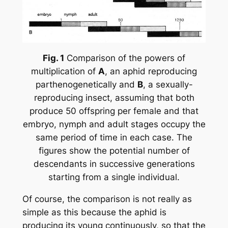
Fig. 1
Comparison of the powers of
multiplication of
A
, an aphid reproducing
parthenogenetically and
B
, a sexually-
reproducing insect, assuming that both
produce 50 offspring per female and that
embryo, nymph and adult stages occupy the
same period of time in each case. The
figures show the potential number of
descendants in successive generations
starting from a single individual.
Of course, the comparison is not really as
simple as this because the aphid is
producing its young continuously, so that the