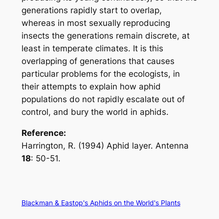
generations rapidly start to overlap,
whereas in most sexually reproducing
insects the generations remain discrete, at
least in temperate climates. It is this
overlapping of generations that causes
particular problems for the ecologists, in
their attempts to explain how aphid
populations do not rapidly escalate out of
control, and bury the world in aphids.
Reference:
Harrington, R. (1994) Aphid layer.
Antenna
18
: 50-51.
Blackman & Eastop's Aphids on the World's Plants