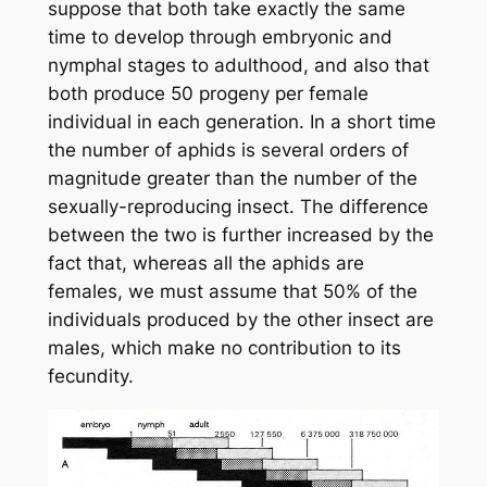
suppose that both take exactly the same
time to develop through embryonic and
nymphal stages to adulthood, and also that
both produce 50 progeny per female
individual in each generation. In a short time
the number of aphids is several orders of
magnitude greater than the number of the
sexually-reproducing insect. The difference
between the two is further increased by the
fact that, whereas all the aphids are
females, we must assume that 50% of the
individuals produced by the other insect are
males, which make no contribution to its
fecundity.