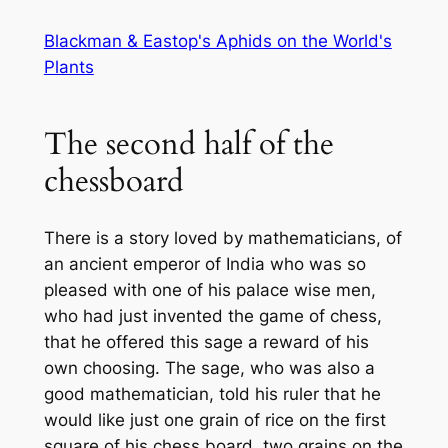
Skip
Blackman & Eastop's Aphids on the World's
to
Plants
content
The second half of the
chessboard
There is a story loved by mathematicians, of
an ancient emperor of India who was so
pleased with one of his palace wise men,
who had just invented the game of chess,
that he offered this sage a reward of his
own choosing. The sage, who was also a
good mathematician, told his ruler that he
would like just one grain of rice on the first
square of his chess board, two grains on the