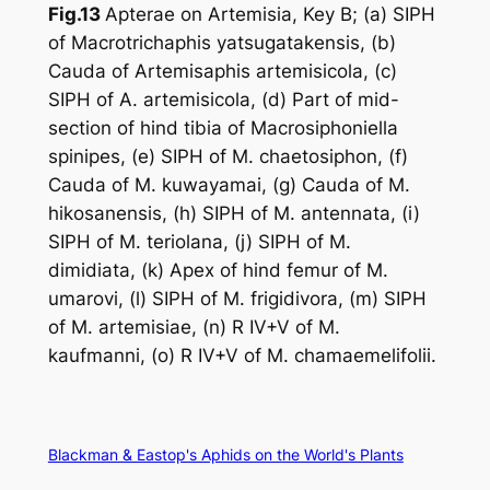
Fig.13
Apterae on
Artemisia
, Key B; (a) SIPH
of
Macrotrichaphis yatsugatakensis
, (b)
Cauda of
Artemisaphis artemisicola
, (c)
SIPH of
A. artemisicola
, (d) Part of mid-
section of hind tibia of
Macrosiphoniella
spinipes
, (e) SIPH of
M. chaetosiphon
, (f)
Cauda of
M. kuwayamai
, (g) Cauda of
M.
hikosanensis
, (h) SIPH of
M. antennata
, (i)
SIPH of
M. teriolana
, (j) SIPH of
M.
dimidiata
, (k) Apex of hind femur of
M.
umarovi
, (l) SIPH of
M. frigidivora
, (m) SIPH
of
M. artemisiae
, (n) R IV+V of
M.
kaufmanni
, (o) R IV+V of
M. chamaemelifolii
.
Blackman & Eastop's Aphids on the World's Plants