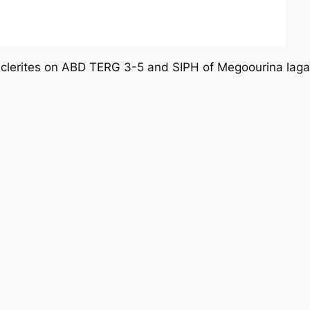
 sclerites on ABD TERG 3-5 and SIPH of
Megoourina laga