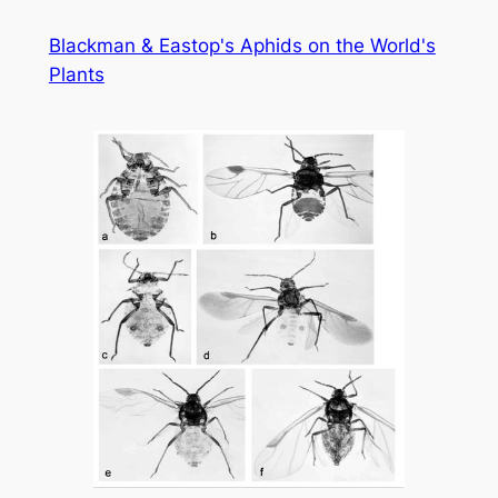
Skip
Blackman & Eastop's Aphids on the World's
to
Plants
content