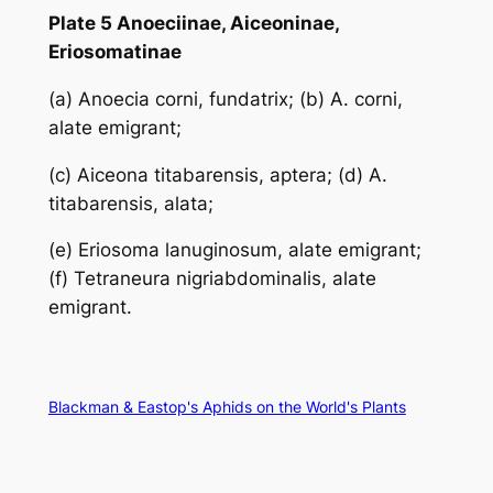
Plate 5 Anoeciinae, Aiceoninae,
Eriosomatinae
(a)
Anoecia corni
, fundatrix; (b)
A. corni
,
alate emigrant;
(c)
Aiceona titabarensis
, aptera; (d)
A.
titabarensis
, alata;
(e)
Eriosoma lanuginosum
, alate emigrant;
(f)
Tetraneura nigriabdominalis
, alate
emigrant.
Blackman & Eastop's Aphids on the World's Plants