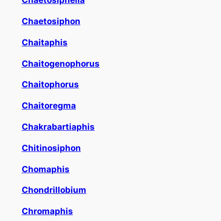
Chaetosiphella
Chaetosiphon
Chaitaphis
Chaitogenophorus
Chaitophorus
Chaitoregma
Chakrabartiaphis
Chitinosiphon
Chomaphis
Chondrillobium
Chromaphis