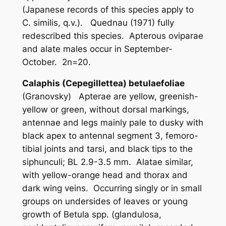
(Japanese records of this species apply to
C. similis
, q.v.). Quednau (1971) fully
redescribed this species. Apterous oviparae
and alate males occur in September-
October. 2n=20.
Calaphis (Cepegillettea) betulaefoliae
(Granovsky) Apterae are yellow, greenish-
yellow or green, without dorsal markings,
antennae and legs mainly pale to dusky with
black apex to antennal segment 3, femoro-
tibial joints and tarsi, and black tips to the
siphunculi; BL 2.9-3.5 mm. Alatae similar,
with yellow-orange head and thorax and
dark wing veins. Occurring singly or in small
groups on undersides of leaves or young
growth of
Betula
spp. (
glandulosa
,