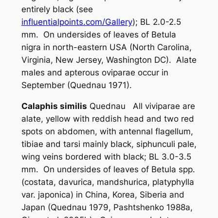
entirely black (see
influentialpoints.com/Gallery
); BL 2.0-2.5
mm. On undersides of leaves of
Betula
nigra
in north-eastern USA (North Carolina,
Virginia, New Jersey, Washington DC). Alate
males and apterous oviparae occur in
September (Quednau 1971).
Calaphis similis
Quednau All viviparae are
alate, yellow with reddish head and two red
spots on abdomen, with antennal flagellum,
tibiae and tarsi mainly black, siphunculi pale,
wing veins bordered with black; BL 3.0-3.5
mm. On undersides of leaves of
Betula
spp.
(
costata
,
davurica
,
mandshurica
,
platyphylla
var.
japonica
) in China, Korea, Siberia and
Japan (Quednau 1979, Pashtshenko 1988a,