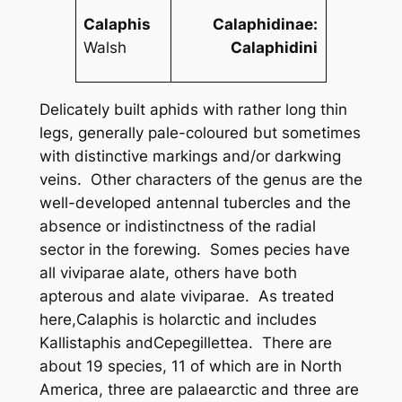
Calaphis
Calaphidinae:
Walsh
Calaphidini
Delicately built aphids with rather long thin
legs, generally pale-coloured but sometimes
with distinctive markings and/or darkwing
veins. Other characters of the genus are the
well-developed antennal tubercles and the
absence or indistinctness of the radial
sector in the forewing. Somes pecies have
all viviparae alate, others have both
apterous and alate viviparae. As treated
here,
Calaphis
is holarctic and includes
Kallistaphis
and
Cepegillettea
. There are
about 19 species, 11 of which are in North
America, three are palaearctic and three are