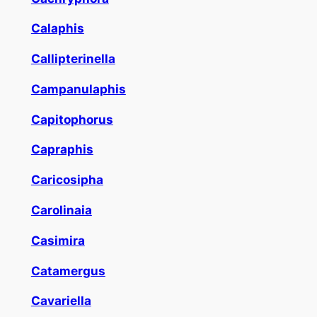
Calaphis
Callipterinella
Campanulaphis
Capitophorus
Capraphis
Caricosipha
Carolinaia
Casimira
Catamergus
Cavariella