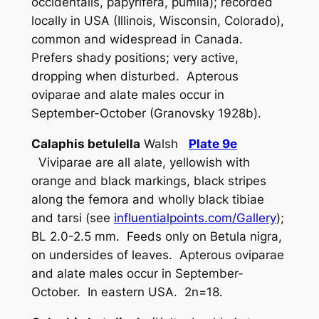
occidentalis
,
papyrifera
,
pumila
); recorded
locally in USA (Illinois, Wisconsin, Colorado),
common and widespread in Canada.
Prefers shady positions; very active,
dropping when disturbed. Apterous
oviparae and alate males occur in
September-October (Granovsky 1928b).
Calaphis betulella
Walsh
Plate 9e
Viviparae are all alate, yellowish with
orange and black markings, black stripes
along the femora and wholly black tibiae
and tarsi (see
influentialpoints.com/Gallery
);
BL 2.0-2.5 mm. Feeds only on
Betula nigra
,
on undersides of leaves. Apterous oviparae
and alate males occur in September-
October. In eastern USA. 2n=18.