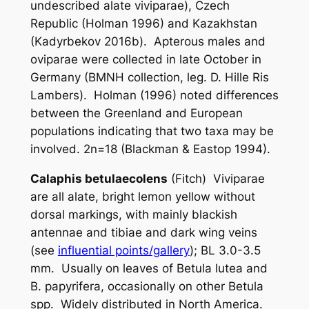
undescribed alate viviparae), Czech
Republic (Holman 1996) and Kazakhstan
(Kadyrbekov 2016b). Apterous males and
oviparae were collected in late October in
Germany (BMNH collection, leg. D. Hille Ris
Lambers). Holman (1996) noted differences
between the Greenland and European
populations indicating that two taxa may be
involved. 2n=18 (Blackman & Eastop 1994).
Calaphis betulaecolens
(Fitch) Viviparae
are all alate, bright lemon yellow without
dorsal markings, with mainly blackish
antennae and tibiae and dark wing veins
(see
influential points/gallery
); BL 3.0-3.5
mm. Usually on leaves of
Betula lutea
and
B. papyrifera
, occasionally on other
Betula
spp. Widely distributed in North America.