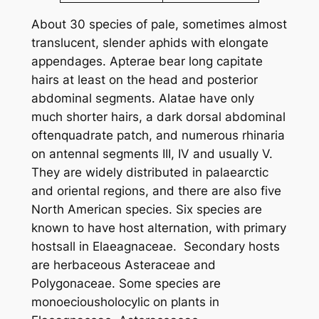
About 30 species of pale, sometimes almost
translucent, slender aphids with elongate
appendages. Apterae bear long capitate
hairs at least on the head and posterior
abdominal segments. Alatae have only
much shorter hairs, a dark dorsal abdominal
oftenquadrate patch, and numerous rhinaria
on antennal segments III, IV and usually V.
They are widely distributed in palaearctic
and oriental regions, and there are also five
North American species. Six species are
known to have host alternation, with primary
hostsall in Elaeagnaceae. Secondary hosts
are herbaceous Asteraceae and
Polygonaceae. Some species are
monoeciousholocylic on plants in