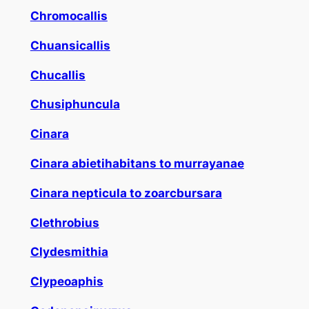
Chromocallis
Chuansicallis
Chucallis
Chusiphuncula
Cinara
Cinara abietihabitans
to
murrayanae
Cinara nepticula
to
zoarcbursara
Clethrobius
Clydesmithia
Clypeoaphis