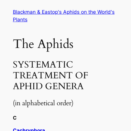
Skip
Blackman & Eastop's Aphids on the World's
to
Plants
content
The Aphids
SYSTEMATIC
TREATMENT OF
APHID GENERA
(in alphabetical order)
C
Cachryphora