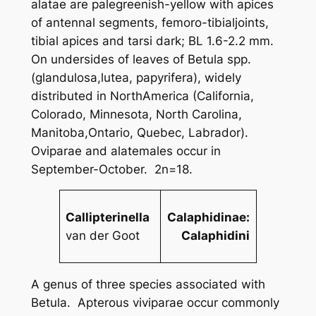
alatae are palegreenish-yellow with apices
of antennal segments, femoro-tibialjoints,
tibial apices and tarsi dark; BL 1.6-2.2 mm.
On undersides of leaves of
Betula
spp.
(
glandulosa
,
lutea
,
papyrifera
), widely
distributed in NorthAmerica (California,
Colorado, Minnesota, North Carolina,
Manitoba,Ontario, Quebec, Labrador).
Oviparae and alatemales occur in
September-October. 2n=18.
Callipterinella
Calaphidinae:
van der Goot
Calaphidini
A genus of three species associated with
Betula
. Apterous viviparae occur commonly