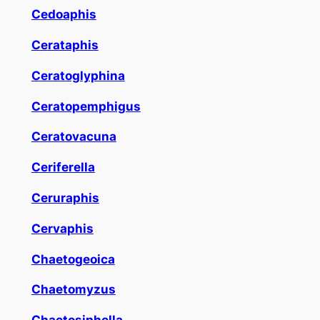
Cedoaphis
Cerataphis
Ceratoglyphina
Ceratopemphigus
Ceratovacuna
Ceriferella
Ceruraphis
Cervaphis
Chaetogeoica
Chaetomyzus