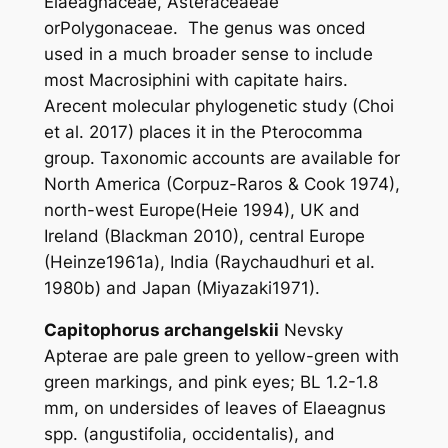
Elaeagnaceae, Asteraceaeae
orPolygonaceae. The genus was onced
used in a much broader sense to include
most Macrosiphini with capitate hairs.
Arecent molecular phylogenetic study (Choi
et al
. 2017) places it in the
Pterocomma
group. Taxonomic accounts are available for
North America (Corpuz-Raros & Cook 1974),
north-west Europe(Heie 1994), UK and
Ireland (Blackman 2010), central Europe
(Heinze1961a), India (Raychaudhuri
et al
.
1980b) and Japan (Miyazaki1971).
Capitophorus archangelskii
Nevsky
Apterae are pale green to yellow-green with
green markings, and pink eyes; BL 1.2-1.8
mm, on undersides of leaves of
Elaeagnus
spp. (
angustifolia
,
occidentalis
), and