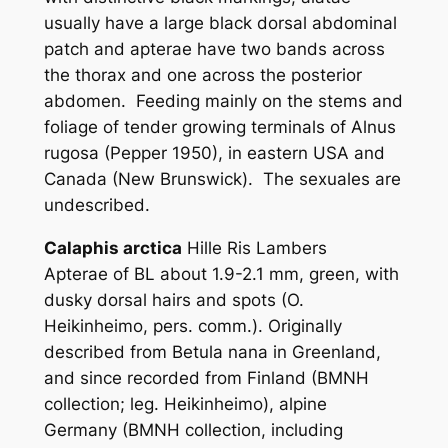
usually have a large black dorsal abdominal
patch and apterae have two bands across
the thorax and one across the posterior
abdomen. Feeding mainly on the stems and
foliage of tender growing terminals of
Alnus
rugosa
(Pepper 1950), in eastern USA and
Canada (New Brunswick). The sexuales are
undescribed.
Calaphis arctica
Hille Ris Lambers
Apterae of BL about 1.9-2.1 mm, green, with
dusky dorsal hairs and spots (O.
Heikinheimo, pers. comm.). Originally
described from
Betula nana
in Greenland,
and since recorded from Finland (BMNH
collection; leg. Heikinheimo), alpine
Germany (BMNH collection, including