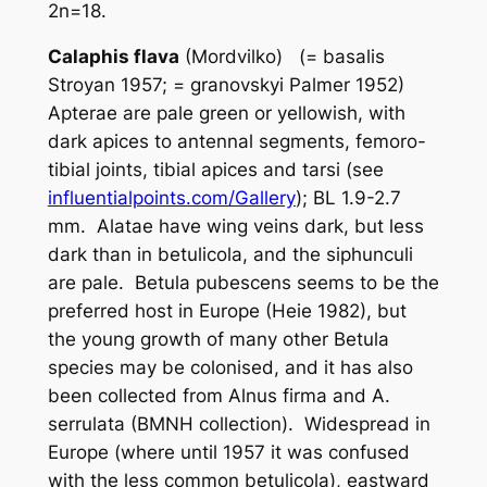
2n=18.
Calaphis flava
(Mordvilko) (=
basalis
Stroyan 1957; =
granovskyi
Palmer 1952)
Apterae are pale green or yellowish, with
dark apices to antennal segments, femoro-
tibial joints, tibial apices and tarsi (see
influentialpoints.com/Gallery
); BL 1.9-2.7
mm. Alatae have wing veins dark, but less
dark than in
betulicola
, and the siphunculi
are pale.
Betula pubescens
seems to be the
preferred host in Europe (Heie 1982), but
the young growth of many other
Betula
species may be colonised, and it has also
been collected from
Alnus firma
and
A.
serrulata
(BMNH collection). Widespread in
Europe (where until 1957 it was confused
with the less common
betulicola
), eastward