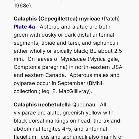
1968e).
Calaphis (Cepegillettea) myricae
(Patch)
Plate 4a
Apterae and alatae are both
green with dusky or dark distal antennal
segments, tibiae and tarsi, and siphunculi
either wholly or apically black; BL about 2.5
mm. On leaves of Myricacae (
Myrica gale
,
Comptonia peregrina
) in north-eastern USA
and eastern Canada. Apterous males and
oviparae occur in September (BMNH
collection.; leg. E. MacGillivray).
Calaphis neobetulella
Quednau All
viviparae are alate, greenish yellow with
black dorsal markings on head, thorax and
abdominal tergites 4-5, and antennal
flagellum, legs and siphunculi also mainly or