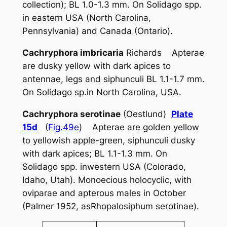
collection); BL 1.0-1.3 mm. On
Solidago
spp.
in eastern USA (North Carolina,
Pennsylvania) and Canada (Ontario).
Cachryphora imbricaria
Richards Apterae
are dusky yellow with dark apices to
antennae, legs and siphunculi BL 1.1-1.7 mm.
On
Solidago
sp.in North Carolina, USA.
Cachryphora serotinae
(Oestlund)
Plate
15d
(
Fig.49e
) Apterae are golden yellow
to yellowish apple-green, siphunculi dusky
with dark apices; BL 1.1-1.3 mm. On
Solidago
spp. inwestern USA (Colorado,
Idaho, Utah). Monoecious holocyclic, with
oviparae and apterous males in October
(Palmer 1952, as
Rhopalosiphum serotinae
).