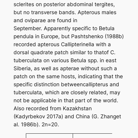
sclerites on posterior abdominal tergites,
but no transverse bands. Apterous males
and oviparae are found in
September. Apparently specific to
Betula
pendula
in Europe, but Pashtshenko (1988b)
recorded apterous
Callipterinella
with a
dorsal quadrate patch similar to thatof
C.
tuberculata
on various
Betula
spp. in east
Siberia, as well as apterae without such a
patch on the same hosts, indicating that the
specific distinction between
callipterus
and
tuberculata
, which are closely related, may
not be applicable in that part of the world.
Also recorded from Kazakhstan
(Kadyrbekov 2017a) and China (G. Zhang
et
al
. 1986b). 2n=20.