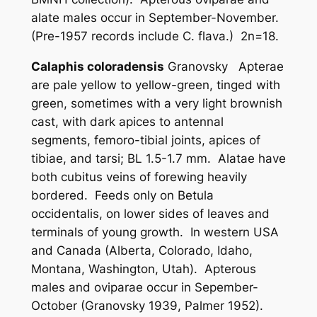
alate males occur in September-November.
(Pre-1957 records include
C. flava
.) 2n=18.
Calaphis coloradensis
Granovsky Apterae
are pale yellow to yellow-green, tinged with
green, sometimes with a very light brownish
cast, with dark apices to antennal
segments, femoro-tibial joints, apices of
tibiae, and tarsi; BL 1.5-1.7 mm. Alatae have
both cubitus veins of forewing heavily
bordered. Feeds only on
Betula
occidentalis
, on lower sides of leaves and
terminals of young growth. In western USA
and Canada (Alberta, Colorado, Idaho,
Montana, Washington, Utah). Apterous
males and oviparae occur in Sepember-
October (Granovsky 1939, Palmer 1952).