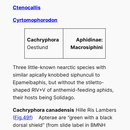
Ctenocallis
Cyrtomophorodon
Cachryphora
Aphidinae:
Oestlund
Macrosiphini
Three little-known nearctic species with
similar apically knobbed siphunculi to
Epameibaphis
, but without the stiletto-
shaped RIV+V of anthemid-feeding aphids,
their hosts being
Solidago
.
Cachryphora canadensis
Hille Ris Lambers
(
Fig.49f
) Apterae are “green with a black
dorsal shield” (from slide label in BMNH