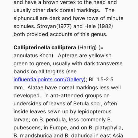
and have a brown vertex to the head and
usually other dark dorsal markings. The
siphunculi are dark and have rows of minute
spinules. Stroyan(1977) and Heie (1982)
both provided accounts of this genus.
Callipterinella calliptera
(Hartig) (=
annulatus
Koch) Apterae are yellowish
green to green, usually with dark transverse
bands on all tergites (see
influentialpoints.com/Gallery
); BL 1.5-2.5
mm. Alatae have dorsal markings less well
developed. In ant-attended groups on
undersides of leaves of
Betula
spp., often
inside leaves sewn up by lepidopterous
larvae; on
B. pendula
, less commonly
B.
pubescens
, in Europe, and on
B. platyphylla,
B. mandshurica and B. dahurica
in east Asia