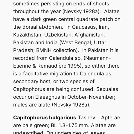
sometimes persisting on ends of shoots
throughout the year (Nevsky 1928a). Alatae
have a dark green central quadrate patch on
the dorsal abdomen. In Caucasus, Iran,
Kazakhstan, Uzbekistan, Afghanistan,
Pakistan and India (West Bengal, Uttar
Pradesh; BMNH collection). In Pakistan it is
recorded from
Calendula
sp. (Naumann-
Etienne & Remaudière 1995), so either there
is a facultative migration to
Calendula
as
secondary host, or two species of
Capitophorus
are being confused. Sexuales
occur on
Elaeagnus
in October-November;
males are alate (Nevsky 1928a).
Capitophorus bulgaricus
Tashev Apterae
are pale green; BL 1.3-1.75 mm. Alatae are
undescribed. On undersides of leaves,