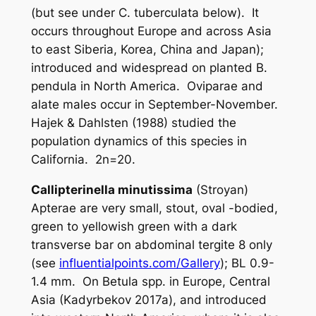
(but see under
C. tuberculata
below). It
occurs throughout Europe and across Asia
to east Siberia, Korea, China and Japan);
introduced and widespread on planted
B.
pendula
in North America. Oviparae and
alate males occur in September-November.
Hajek & Dahlsten (1988) studied the
population dynamics of this species in
California. 2n=20.
Callipterinella minutissima
(Stroyan)
Apterae are very small, stout, oval -bodied,
green to yellowish green with a dark
transverse bar on abdominal tergite 8 only
(see
influentialpoints.com/Gallery
); BL 0.9-
1.4 mm. On
Betula
spp. in Europe, Central
Asia (Kadyrbekov 2017a), and introduced