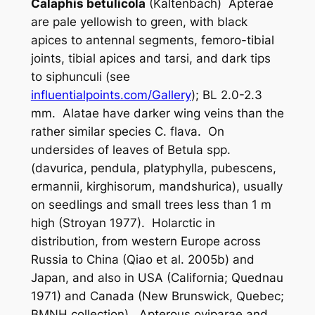
Calaphis betulicola
(Kaltenbach) Apterae
are pale yellowish to green, with black
apices to antennal segments, femoro-tibial
joints, tibial apices and tarsi, and dark tips
to siphunculi (see
influentialpoints.com/Gallery
); BL 2.0-2.3
mm. Alatae have darker wing veins than the
rather similar species
C. flava
. On
undersides of leaves of
Betula
spp.
(
davurica
,
pendula
,
platyphylla
,
pubescens
,
ermannii
,
kirghisorum, mandshurica
), usually
on seedlings and small trees less than 1 m
high (Stroyan 1977). Holarctic in
distribution, from western Europe across
Russia to China (Qiao
et al
. 2005b) and
Japan, and also in USA (California; Quednau
1971) and Canada (New Brunswick, Quebec;
BMNH collection). Apterous oviparae and