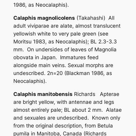
1986, as
Neocalaphis
).
Calaphis magnolicolens
(Takahashi) All
adult viviparae are alate, almost translucent
yellowish white to very pale green (see
Moritsu 1983, as
Neocalaphis
); BL 2.3-3.3
mm. On undersides of leaves of
Magnolia
obovata
in Japan. Immatures feed
alongside main veins. Sexual morphs are
undescribed. 2n=20 (Blackman 1986, as
Neocalaphis
).
Calaphis manitobensis
Richards Apterae
are bright yellow, with antennae and legs
almost entirely pale; BL about 2 mm. Alatae
and sexuales are undescribed. Known only
from the original description, from
Betula
pumila
in Manitoba, Canada (Richards