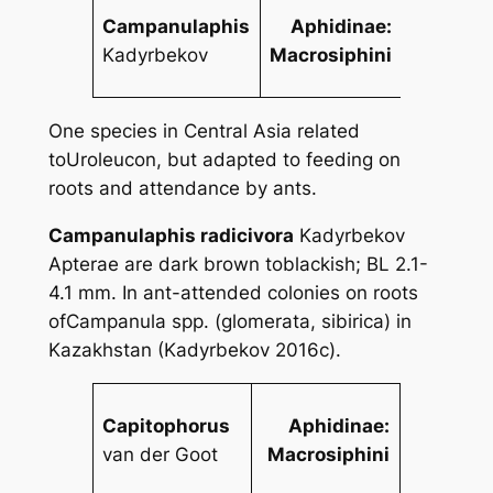
Campanulaphis
Aphidinae:
Kadyrbekov
Macrosiphini
One species in Central Asia related
to
Uroleucon
, but adapted to feeding on
roots and attendance by ants.
Campanulaphis radicivora
Kadyrbekov
Apterae are dark brown toblackish; BL 2.1-
4.1 mm. In ant-attended colonies on roots
of
Campanula
spp. (
glomerata
,
sibirica
) in
Kazakhstan (Kadyrbekov 2016c).
Capitophorus
Aphidinae:
van der Goot
Macrosiphini