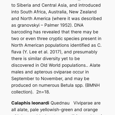
to Siberia and Central Asia, and introduced
into South Africa, Australia, New Zealand
and North America (where it was described
as
granovskyi
– Palmer 1952). DNA
barcoding has revealed that there may be
two or even three cryptic species present in
North American populations identified as
C.
flava
(Y. Lee
et al.
2017), and presumably
there is similar diversity yet to be
discovered in Old World populations.. Alate
males and apterous oviparae occur in
September to November, and may be
produced on numerous
Betula
spp. (BMNH
collection). 2n=18.
Calaphis leonardi
Quednau Viviparae are
all alate, pale yellowish-green and orange