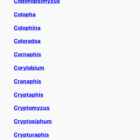
Codonopsimyzus
Colopha
Colophina
Coloradoa
Cornaphis
Corylobium
Cranaphis
Cryptaphis
Cryptomyzus
Cryptosiphum
Crypturaphis