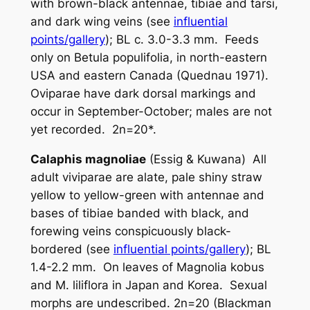
with brown-black antennae, tibiae and tarsi,
and dark wing veins (see
influential
points/gallery
); BL c. 3.0-3.3 mm. Feeds
only on
Betula populifolia
, in north-eastern
USA and eastern Canada (Quednau 1971).
Oviparae have dark dorsal markings and
occur in September-October; males are not
yet recorded. 2n=20*.
Calaphis magnoliae
(Essig & Kuwana) All
adult viviparae are alate, pale shiny straw
yellow to yellow-green with antennae and
bases of tibiae banded with black, and
forewing veins conspicuously black-
bordered (see
influential points/gallery
); BL
1.4-2.2 mm. On leaves of
Magnolia kobus
and
M. liliflora
in Japan and Korea. Sexual
morphs are undescribed. 2n=20 (Blackman