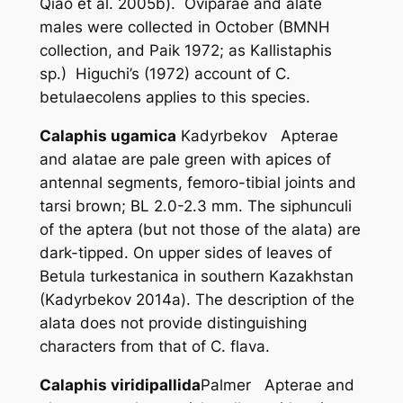
Qiao
et al
. 2005b). Oviparae and alate
males were collected in October (BMNH
collection, and Paik 1972; as
Kallistaphis
sp.) Higuchi’s (1972) account of
C.
betulaecolens
applies to this species.
Calaphis ugamica
Kadyrbekov Apterae
and alatae are pale green with apices of
antennal segments, femoro-tibial joints and
tarsi brown; BL 2.0-2.3 mm. The siphunculi
of the aptera (but not those of the alata) are
dark-tipped. On upper sides of leaves of
Betula turkestanica
in southern Kazakhstan
(Kadyrbekov 2014a). The description of the
alata does not provide distinguishing
characters from that of
C. flava
.
Calaphis viridipallida
Palmer Apterae and