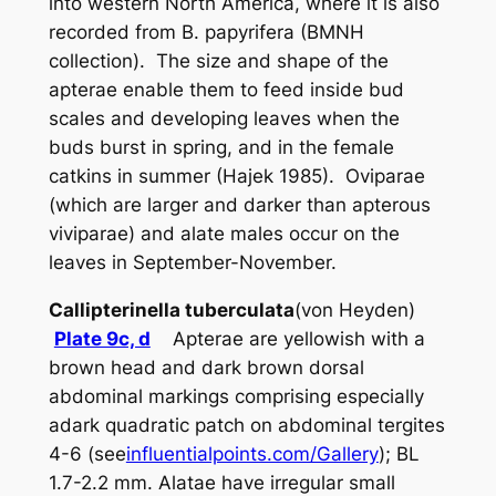
into western North America, where it is also
recorded from
B. papyrifera
(BMNH
collection). The size and shape of the
apterae enable them to feed inside bud
scales and developing leaves when the
buds burst in spring, and in the female
catkins in summer (Hajek 1985). Oviparae
(which are larger and darker than apterous
viviparae) and alate males occur on the
leaves in September-November.
Callipterinella tuberculata
(von Heyden)
Plate 9c, d
Apterae are yellowish with a
brown head and dark brown dorsal
abdominal markings comprising especially
adark quadratic patch on abdominal tergites
4-6 (see
influentialpoints.com/Gallery
); BL
1.7-2.2 mm. Alatae have irregular small