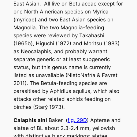
East Asian. All live on Betulaceae except for
one North American species on
Myrica
(
myricae
) and two East Asian species on
Magnolia
. The two
Magnolia
-feeding
species were reviewed by Takahashi
(1965b), Higuchi (1972) and Moritsu (1983)
as
Neocalaphis
, and probably warrant
separate generic or at least subgeneric
status, but this genus name is currently
listed as unavailable (NietoNafría & Favret
2011). The
Betula
-feeding species are
parasitised by
Aphidius aquilus
, which also
attacks other related aphids feeding on
birches (Starý 1973).
Calaphis alni
Baker (
fig. 29D
) Apterae and
alatae of BL about 2.3-2.4 mm, yellowish
with distinctive black markings; alatae